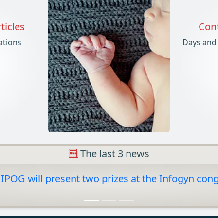
ticles
Cont
cations
Days and
The last 3 news
POG will present two prizes at the Infogyn con