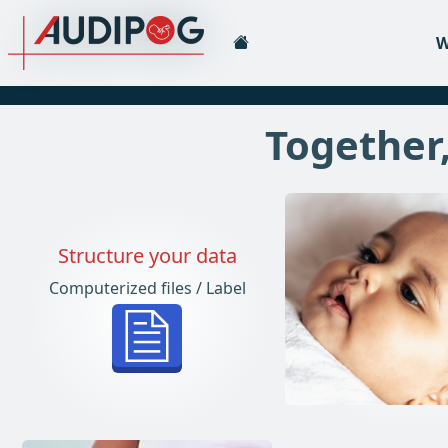
W
Together,
Structure your data
Computerized files / Label