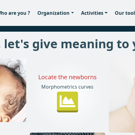
ho are you ?
Organization
Activities
Our tool
 let's give meaning to
Locate the newborns
Morphometrics curves