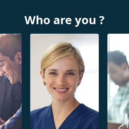
Who are you ?
Growth
atal
Scientific articles
Neonat
Evaluation of Perinatal
curves
health system
Evaluat
Participation in the sentinel
system
network