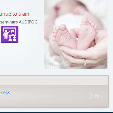
inue to train
 seminars AUDIPOG
gress
Next