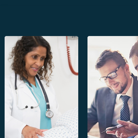
Growth curves
Evaluation of Perin
health system
Evaluation of Perinatal
health system
Paper files
Paper files
Software
Participation in the sentinel
network