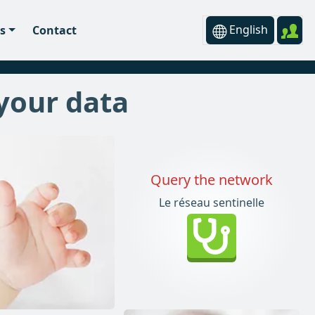
English
s
Contact
 your data
Query the network
Le réseau sentinelle