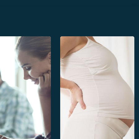
 curves
Publisher Specifications
al morphometrics
Paper files
ion of Perinatal health