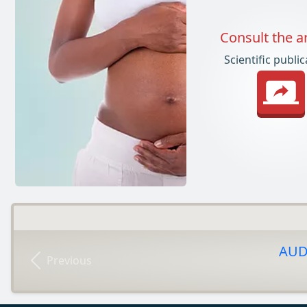
Consult the ar
Scientific publi
AUDI
Previous