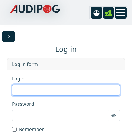
Log in
Log in form
Login
Password
Remember