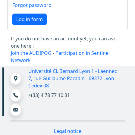
Forgot password
Log in form
If you do not have an account yet, you can ask
one here :
Join the AUDIPOG
-
Participation in Sentinel
Network
Université Cl. Bernard Lyon 1 - Laënnec
7, rue Guillaume Paradin - 69372 Lyon
Cedex 08
+(33) 4 78 77 10 31
Legal notice